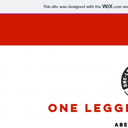
This site was designed with the
.com
web
One Legg
abe