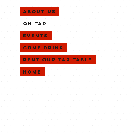
About Us
On Tap
EVENTS
Come Drink
Rent Our Tap Table
Home