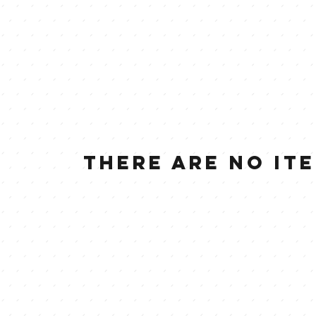
There are no it